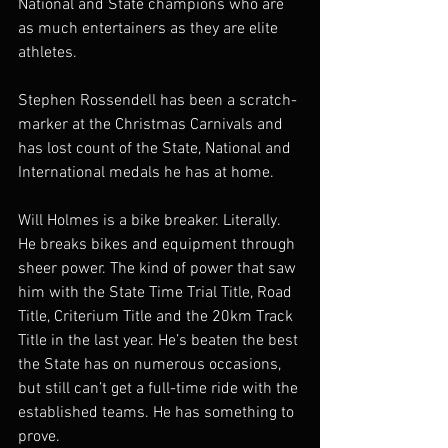
National and State champions who are 
as much entertainers as they are elite 
athletes. 
Stephen Rossendell has been a scratch-
marker at the Christmas Carnivals and 
has lost count of the State, National and 
International medals he has at home. 
Will Holmes is a bike breaker. Literally. 
He breaks bikes and equipment through 
sheer power. The kind of power that saw 
him with the State Time Trial Title, Road 
Title, Criterium Title and the 20km Track 
Title in the last year. He’s beaten the best 
the State has on numerous occasions, 
but still can’t get a full-time ride with the 
established teams. He has something to 
prove. 