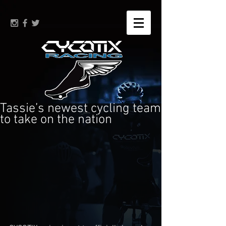
Tassie’s newest cycling team
to take on the nation