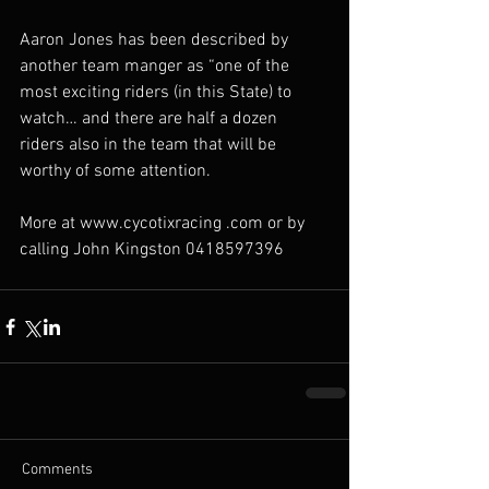
Aaron Jones has been described by 
another team manger as “one of the 
most exciting riders (in this State) to 
watch… and there are half a dozen 
riders also in the team that will be 
worthy of some attention. 
More at www.cycotixracing .com or by 
calling John Kingston 0418597396
Comments