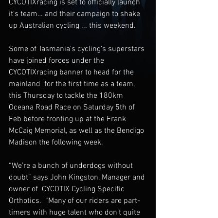
CYCOTIXracing is set to officially launch 
it’s team… and their campaign to shake 
up Australian cycling ... this weekend. 
Some of Tasmania's cycling’s superstars 
have joined forces under the  
CYCOTIXracing banner to head for the 
mainland  for the first time as a team, 
this Thursday to tackle the 180km 
Oceana Road Race on Saturday 5th of 
Feb before fronting up at the Frank 
McCaig Memorial, as well as the Bendigo 
Madison the following week. 
“We’re a bunch of underdogs without 
doubt” says John Kingston, Manager and 
owner of  CYCOTIX Cycling Specific 
Orthotics.  “Many of our riders are part-
timers with huge talent who don’t quite 