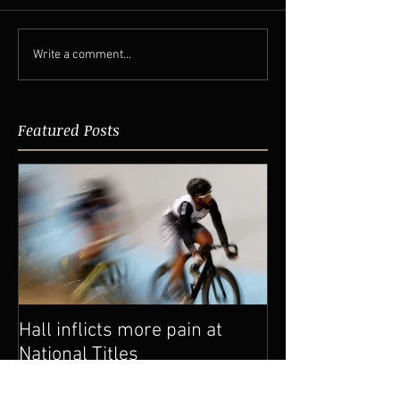
Write a comment...
Featured Posts
Hall inflicts more pain at
National Titles