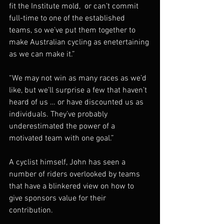
fit the Institute mold,  or can’t commit 
full-time to one of the established 
teams, so we’ve put them together to 
make Australian cycling as enetertaining 
as we can make it.” 
“We may not win as many races as we’d 
like, but we’ll surprise a few that haven’t 
heard of us … or have discounted us as 
individuals. They’ve probably 
underestimated the power of a 
motivated team with one goal.” 
A cyclist himself, John has seen a 
number of riders overlooked by teams 
that have a blinkered view on how to 
give sponsors value for their 
contribution.  