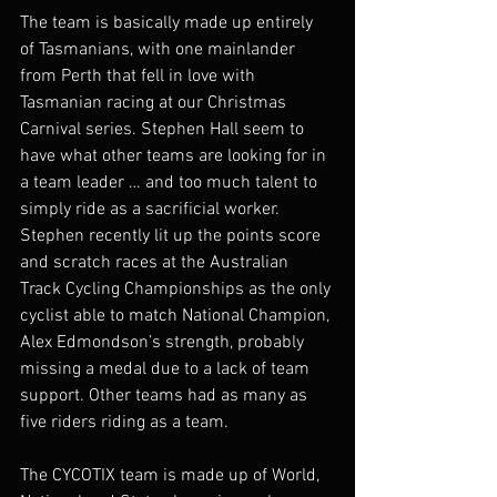
The team is basically made up entirely 
of Tasmanians, with one mainlander 
from Perth that fell in love with 
Tasmanian racing at our Christmas 
Carnival series. Stephen Hall seem to 
have what other teams are looking for in 
a team leader … and too much talent to 
simply ride as a sacrificial worker. 
Stephen recently lit up the points score 
and scratch races at the Australian 
Track Cycling Championships as the only 
cyclist able to match National Champion, 
Alex Edmondson’s strength, probably 
missing a medal due to a lack of team 
support. Other teams had as many as 
five riders riding as a team. 
The CYCOTIX team is made up of World, 